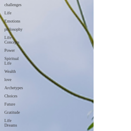
challenges
Life
Emotions
philosophy
Life
Concepts
Power
Spiritual
Life
Wealth
love
Archetypes
Choices
Future
Gratitude
Life
Dreams