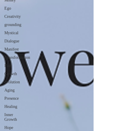
Money
Ego
Creativity
grounding
Mystical
Dialogue
Manifest
Transformation
Pain
Growth
evolution
Aging
Presence
Healing
Inner
Growth
Hope