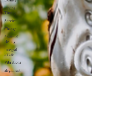
Duality
Divine
Timing
Service
Change
Spiritual
Beauty
Integral
Pause
Vibrations
alignment
Authenticity
Conversations
Words
AI