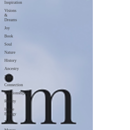
Inspiration
Visions
&
Dreams
Joy
Book
Soul
Nature
History
Ancestry
Time
Connection
Relationships
Reality
Inside
Energy
Trees