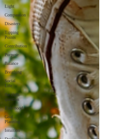
Light
Compassion
Disasters
Tipping
Points
Contribution
Purpose
Balance
Breathing
Social
Life
the right
question
Elderhood
Goal
Planning
Intuition