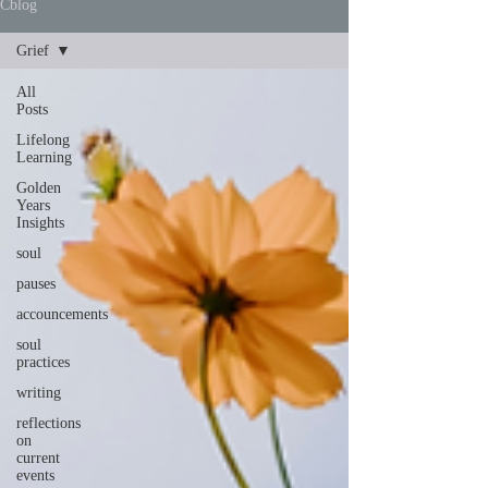
Cblog
Grief
All
Posts
Lifelong
Learning
Golden
Years
Insights
soul
pauses
accouncements
soul
practices
writing
reflections
on
current
events