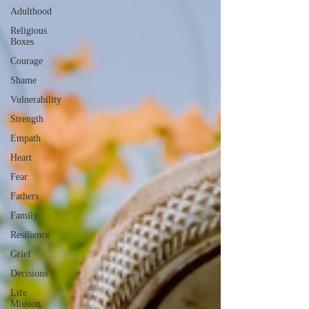
Adulthood
Religious
Boxes
Courage
Shame
Vulnerability
Strength
Empath
Heart
Fear
Fathers
Family
Resilience
Grief
Decisions
Life
Mission