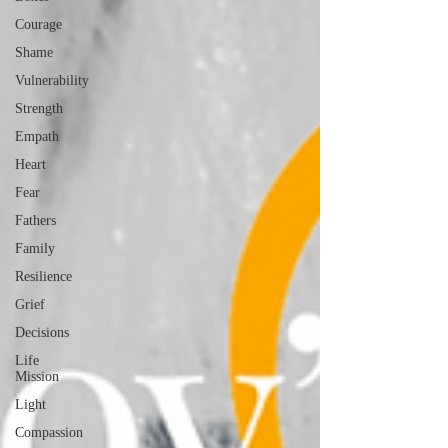
Courage
Shame
Vulnerability
Strength
Empath
Heart
Fear
Fathers
Family
Resilience
Grief
Decisions
Life
Mission
Light
Compassion