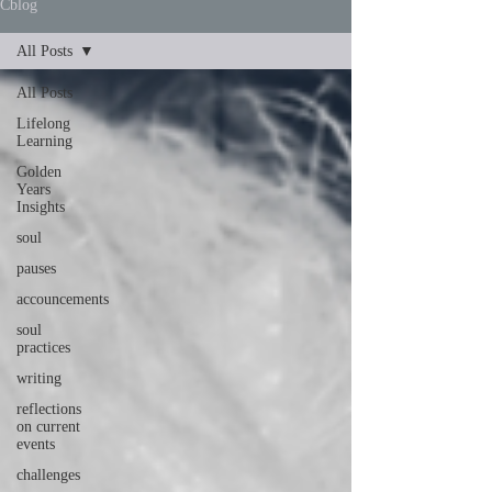
Cblog
All Posts
All Posts
Lifelong
Learning
Golden
Years
Insights
soul
pauses
accouncements
soul
practices
writing
reflections
on current
events
challenges