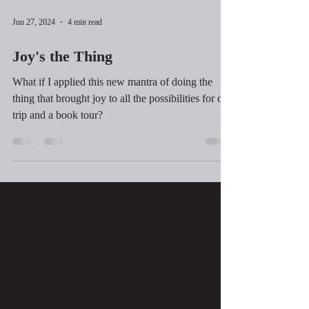
Jun 27, 2024
4 min read
Joy's the Thing
What if I applied this new mantra of doing the
thing that brought joy to all the possibilities for our
trip and a book tour?