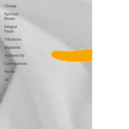
Change
Spiritual
Beauty
Integral
Pause
Vibrations
alignment
Authenticity
Conversations
Words
AI