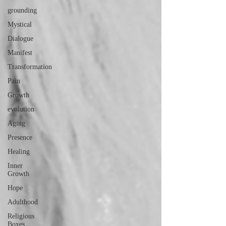
grounding
Mystical
Dialogue
Manifest
Transformation
Pain
Growth
evolution
Aging
Presence
Healing
Inner
Growth
Hope
Adulthood
Religious
Boxes