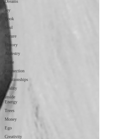
Dreams
Joy
Book
Soul
Nature
History
Ancestry
Time
Connection
Relationships
Reality
Inside
Energy
Trees
Money
Ego
Creativity