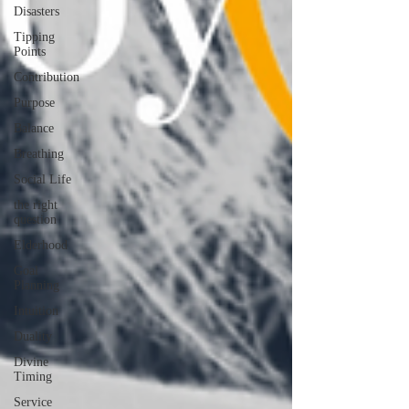
Disasters
Tipping
Points
Contribution
Purpose
Balance
Breathing
Social Life
the right
question
Elderhood
Goal
Planning
Intuition
Duality
Divine
Timing
Service