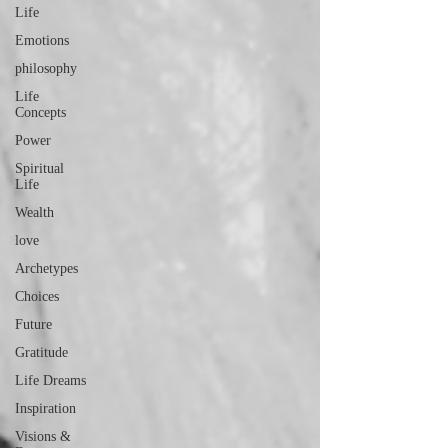
Life
Emotions
philosophy
Life
Concepts
Power
Spiritual
Life
Wealth
love
Archetypes
Choices
Future
Gratitude
Life Dreams
Inspiration
Visions &