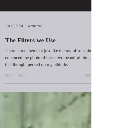
Jun 20, 2024
4 min read
The Filters we Use
It struck me then that just like the ray of sunshine
enhanced the photo of these two beautiful birds,
that thought perked up my attitude.