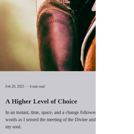
Feb 20, 2025
4 min read
A Higher Level of Choice