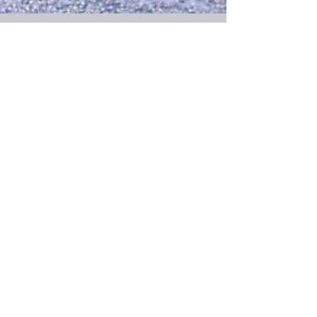
Feb 14, 2025
4 min read
Choices
The point of a mission is to make a difference and
inspire those around them to make a difference.