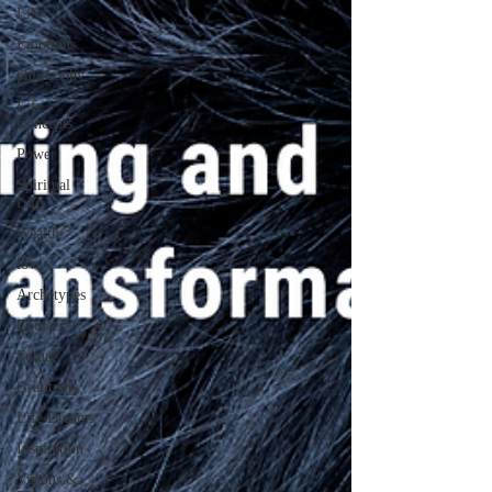
Life
Emotions
philosophy
Life
Concepts
Power
Spiritual
Life
Wealth
love
Archetypes
Choices
Future
Gratitude
Life Dreams
Inspiration
Visions &