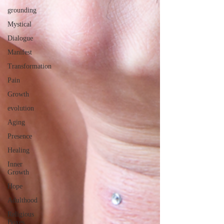
grounding
Mystical
Dialogue
Manifest
Transformation
Pain
Growth
evolution
Aging
Presence
Healing
Inner
Growth
Hope
Adulthood
Religious
Boxes