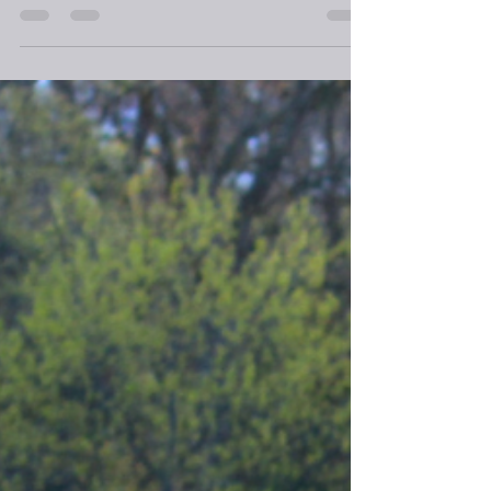
In an instant, time, space, and a change followed
words as I sensed the meeting of the Divine and
my soul.