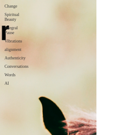
Change
Spiritual
Beauty
Integral
Pause
Vibrations
alignment
Authenticity
Conversations
Words
AI