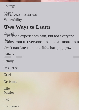
Courage
Shame
Vulnerability
Feb 27, 2025
5 min read
Strength
Empath
Two Ways to Learn
Heart
Everyone experiences pain, but not everyone
Fear
learns from it. Everyone has "ah-ha" moments but
Fathers
don't translate them into life-changing growth.
Family
Resilience
Grief
Decisions
Life
Mission
Light
Compassion