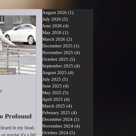
August 2026
(1)
1 post
July 2026
(5)
5 posts
June 2026
(4)
4 posts
May 2026
(1)
1 post
March 2026
(2)
2 posts
December 2025
(1)
1 post
November 2025
(4)
4 posts
October 2025
(5)
5 posts
September 2025
(4)
4 posts
August 2025
(4)
4 posts
July 2025
(5)
5 posts
June 2025
(4)
4 posts
ad
May 2025
(5)
5 posts
April 2025
(4)
4 posts
March 2025
(4)
4 posts
February 2025
(4)
4 posts
So Profound
December 2024
(1)
1 post
November 2024
(4)
4 posts
I heard in my head.
October 2024
(5)
5 posts
or maybe it's a little