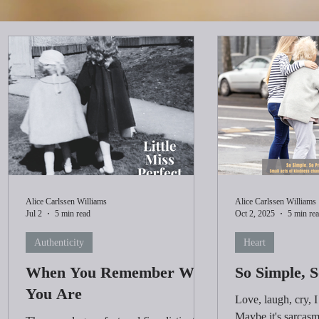
Alice Carlssen Williams
Alice Carlssen Williams
Jul 2
5 min read
Oct 2, 2025
5 min re
Authenticity
Heart
When You Remember Who
So Simple, 
You Are
Love, laugh, cry, 
Maybe it's sarcasm 