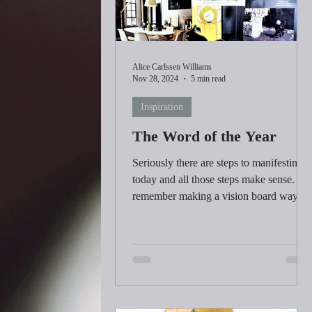
Alice Carlssen Williams
Nov 28, 2024
5 min read
Inspiration
The Word of the Year
Seriously there are steps to manifesting
today and all those steps make sense. I
remember making a vision board way
back in the late 1990's.