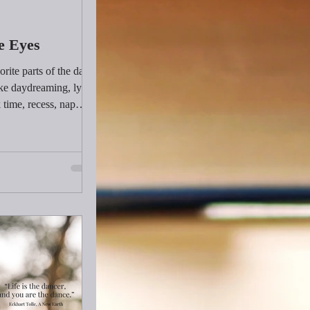
e Eyes
ite parts of the day
ike daydreaming, lying
 time, recess, nap
things were all
 grow a healthy brain.
get to daydream or lie
t kind of downtime do
 Hint: it doesn’t
wine or going out to
he last time we let our
ver our brain?