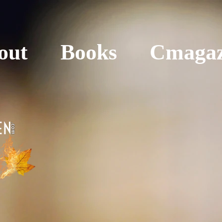
out
Books
Cmagaz