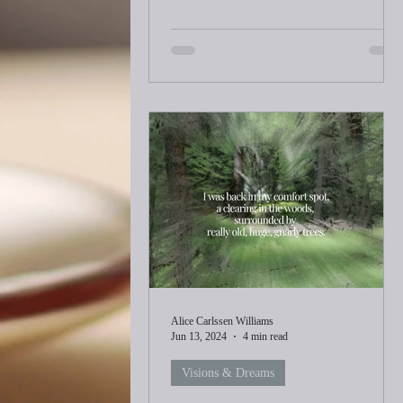
Alice Carlssen Williams
Jun 13, 2024
4 min read
Visions & Dreams