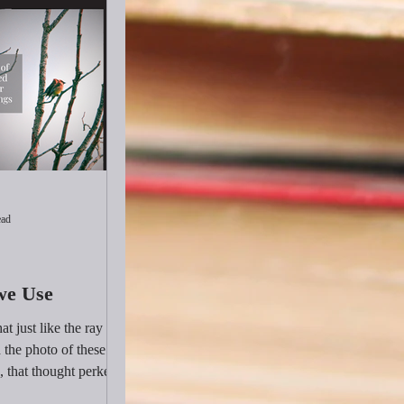
ead
we Use
at just like the ray of
the photo of these
, that thought perked