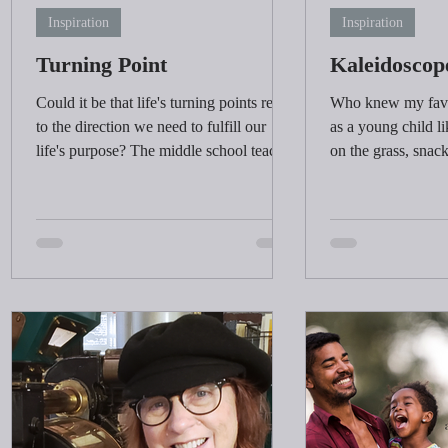
Inspiration
Inspiration
Turning Point
Kaleidoscop
Could it be that life's turning points relate
Who knew my favor
to the direction we need to fulfill our
as a young child l
life's purpose? The middle school teacher
on the grass, snack
bolstered my confidence when I needed
time, and learning 
s
it the most.
elements needed to
Do children today 
on the grass? Wha
adults enjoy today?
involve a glass of 
I
dinner. When was t
imagination take o