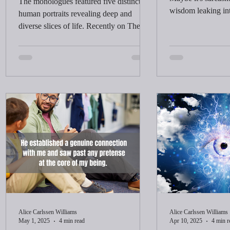
The monologues featured five distinct
wisdom leaking in
human portraits revealing deep and
heard these words 
diverse slices of life. Recently on The
yourself too serio
View, Whoopi explained that she kept
I arrived at that s
those characters in her head and drew
years.
inspiration from people she saw. There
was something about the way she said it
that caught my attention.
Alice Carlssen Williams
Alice Carlssen Williams
May 1, 2025
4 min read
Apr 10, 2025
4 min r