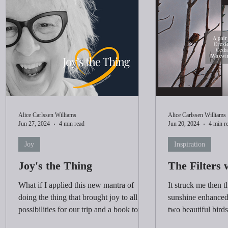
Alice Carlssen Williams
Alice Carlssen Williams
Jun 27, 2024
4 min read
Jun 20, 2024
4 min r
Joy
Inspiration
Joy's the Thing
The Filters 
What if I applied this new mantra of
It struck me then th
doing the thing that brought joy to all the
sunshine enhanced 
possibilities for our trip and a book tour?
two beautiful birds
up my attitude.