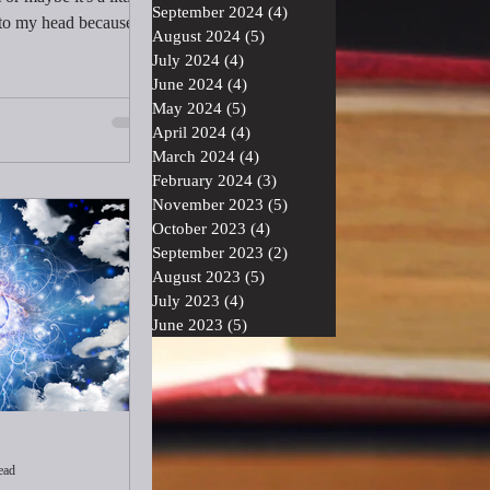
September 2024
(4)
4 posts
to my head because I
August 2024
(5)
5 posts
next: serve, don't take
July 2024
(4)
4 posts
usly, and release. How
June 2024
(4)
4 posts
econd set of words took
May 2024
(5)
5 posts
April 2024
(4)
4 posts
March 2024
(4)
4 posts
February 2024
(3)
3 posts
November 2023
(5)
5 posts
October 2023
(4)
4 posts
September 2023
(2)
2 posts
August 2023
(5)
5 posts
July 2023
(4)
4 posts
June 2023
(5)
5 posts
ead