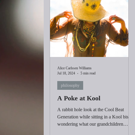
Alice Carlssen Williams
Jul 18, 2024
5 min read
philosophy
A Poke at Kool
A rabbit hole look at the Cool Beat
Generation while sitting in a Kool bistro
wondering what our grandchildren
would consider Cool.