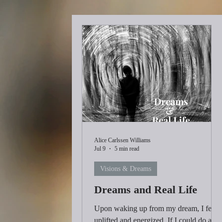
Alice Carlssen Williams
Jul 9
5 min read
Visions & Dreams
Dreams and Real Life
Upon waking up from my dream, I felt
uplifted and energized. If I could do all