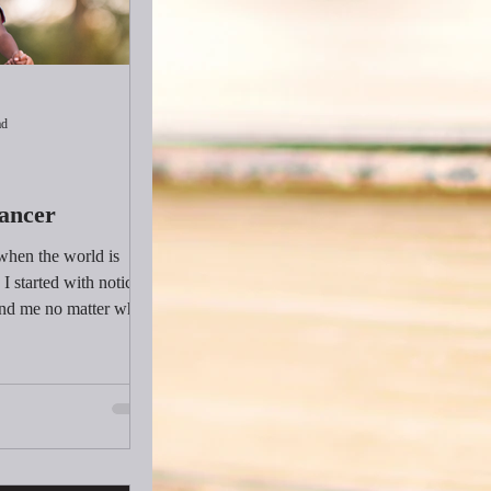
ad
Dancer
 when the world is
I started with noticing
und me no matter what