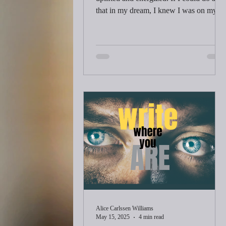
that in my dream, I knew I was on my
way back to health. I knew it because
my dreams and real life had intersected
before. I wasn’t sure for a second which
world was real.
Alice Carlssen Williams
May 15, 2025
4 min read