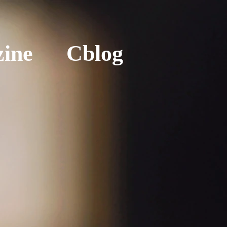
ine
Cblog