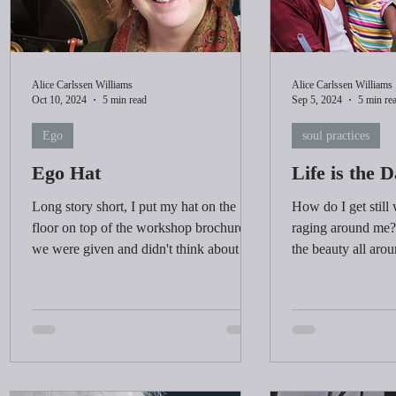
Alice Carlssen Williams
Alice Carlssen Williams
Oct 10, 2024
5 min read
Sep 5, 2024
5 min re
Ego
soul practices
Ego Hat
Life is the 
Long story short, I put my hat on the
How do I get still
floor on top of the workshop brochure
raging around me? 
we were given and didn't think about it
the beauty all aro
again...
was happening.