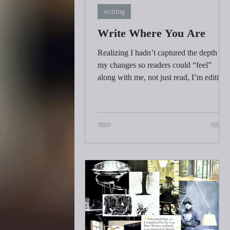
writing
Write Where You Are
Realizing I hadn’t captured the depth of
my changes so readers could “feel”
along with me, not just read, I’m editing
my book one more time replacing
descriptions of how I feel with sensation
and action. It's called “showing” not
“telling”. It feels peculiar because I’m
reliving the book as I edit and spending
more time in those singular moments of
awareness that preceded all the changes 
made.