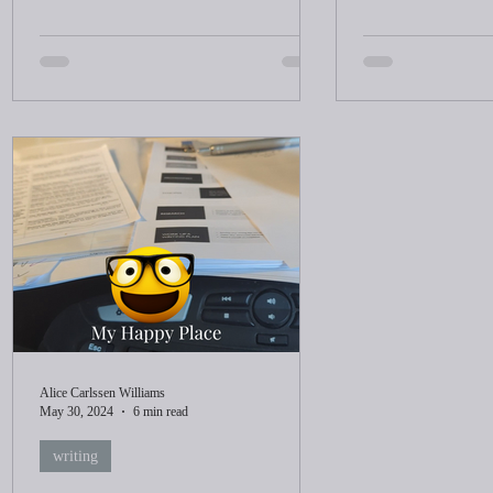
Alice Carlssen Williams
May 30, 2024
6 min read
writing