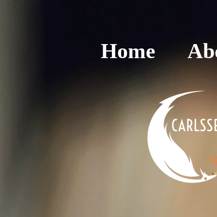
Home
Ab