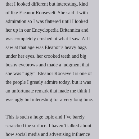
that I looked different but interesting, kind 
of like Eleanor Roosevelt. She said it with 
admiration so I was flattered until I looked 
her up in our Encyclopedia Britannica and 
was completely crushed at what I saw. All I 
saw at that age was Eleanor’s heavy bags 
under her eyes, her crooked teeth and big 
bushy eyebrows and made a judgment that 
she was “ugly”. Eleanor Roosevelt is one of 
the people I greatly admire today, but it was 
an unfortunate remark that made me think I 
was ugly but interesting for a very long time.
This is such a huge topic and I’ve barely 
scratched the surface. I haven’t talked about 
how social media and advertising influence 