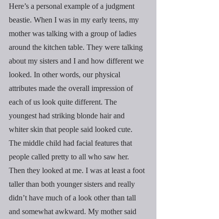
Here’s a personal example of a judgment 
beastie. When I was in my early teens, my 
mother was talking with a group of ladies 
around the kitchen table. They were talking 
about my sisters and I and how different we 
looked. In other words, our physical 
attributes made the overall impression of 
each of us look quite different. The 
youngest had striking blonde hair and 
whiter skin that people said looked cute. 
The middle child had facial features that 
people called pretty to all who saw her. 
Then they looked at me. I was at least a foot 
taller than both younger sisters and really 
didn’t have much of a look other than tall 
and somewhat awkward. My mother said 