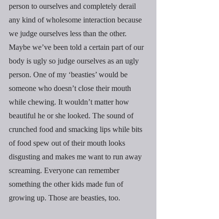
person to ourselves and completely derail 
any kind of wholesome interaction because 
we judge ourselves less than the other. 
Maybe we’ve been told a certain part of our 
body is ugly so judge ourselves as an ugly 
person. One of my ‘beasties’ would be 
someone who doesn’t close their mouth 
while chewing. It wouldn’t matter how 
beautiful he or she looked. The sound of 
crunched food and smacking lips while bits 
of food spew out of their mouth looks 
disgusting and makes me want to run away 
screaming. Everyone can remember 
something the other kids made fun of 
growing up. Those are beasties, too.