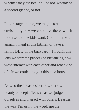
whether they are beautiful or not, worthy of 
a second glance, or not.
In our staged home, we might start 
envisioning how we could live there, which 
room would the kids want. Could I make an 
amazing meal in this kitchen or have a 
family BBQ in the backyard? Through this 
lens we start the process of visualizing how 
we’d interact with each other and what kind 
of life we could enjoy in this new house.
Now to the “beasties” or how our own 
beauty concept affects us as we judge 
ourselves and interact with others. Beasties, 
the way I’m using the word, are the 