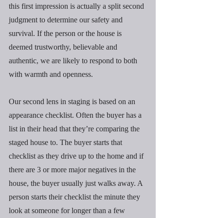
this first impression is actually a split second 
judgment to determine our safety and 
survival. If the person or the house is 
deemed trustworthy, believable and 
authentic, we are likely to respond to both 
with warmth and openness.
Our second lens in staging is based on an 
appearance checklist. Often the buyer has a 
list in their head that they’re comparing the 
staged house to. The buyer starts that 
checklist as they drive up to the home and if 
there are 3 or more major negatives in the 
house, the buyer usually just walks away. A 
person starts their checklist the minute they 
look at someone for longer than a few 