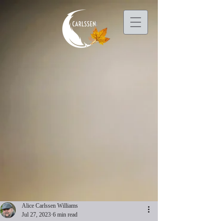
Alice Carlssen Williams
Jul 27, 2023
6 min read