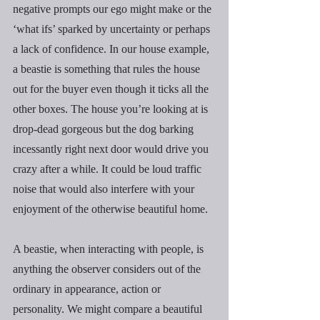
negative prompts our ego might make or the 
‘what ifs’ sparked by uncertainty or perhaps 
a lack of confidence. In our house example, 
a beastie is something that rules the house 
out for the buyer even though it ticks all the 
other boxes. The house you’re looking at is 
drop-dead gorgeous but the dog barking 
incessantly right next door would drive you 
crazy after a while. It could be loud traffic 
noise that would also interfere with your 
enjoyment of the otherwise beautiful home.
A beastie, when interacting with people, is 
anything the observer considers out of the  
ordinary in appearance, action or 
personality. We might compare a beautiful 