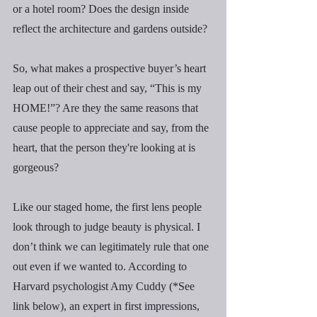
or a hotel room? Does the design inside 
reflect the architecture and gardens outside?
So, what makes a prospective buyer’s heart 
leap out of their chest and say, “This is my 
HOME!”? Are they the same reasons that 
cause people to appreciate and say, from the 
heart, that the person they're looking at is 
gorgeous?
Like our staged home, the first lens people 
look through to judge beauty is physical. I 
don’t think we can legitimately rule that one 
out even if we wanted to. According to 
Harvard psychologist Amy Cuddy (*See 
link below), an expert in first impressions, 