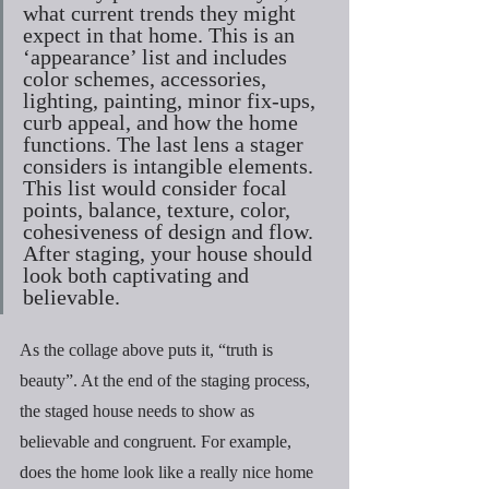
what current trends they might 
expect in that home. This is an 
‘appearance’ list and includes 
color schemes, accessories, 
lighting, painting, minor fix-ups, 
curb appeal, and how the home 
functions. The last lens a stager 
considers is intangible elements. 
This list would consider focal 
points, balance, texture, color, 
cohesiveness of design and flow. 
After staging, your house should 
look both captivating and 
believable.
As the collage above puts it, “truth is 
beauty”. At the end of the staging process, 
the staged house needs to show as 
believable and congruent. For example, 
does the home look like a really nice home 