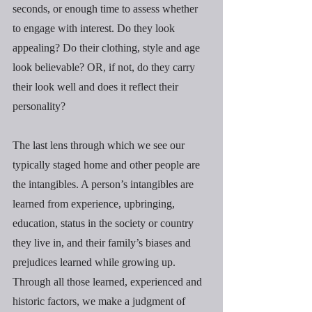
seconds, or enough time to assess whether 
to engage with interest. Do they look 
appealing? Do their clothing, style and age 
look believable? OR, if not, do they carry 
their look well and does it reflect their 
personality?
The last lens through which we see our 
typically staged home and other people are 
the intangibles. A person’s intangibles are 
learned from experience, upbringing, 
education, status in the society or country 
they live in, and their family’s biases and 
prejudices learned while growing up. 
Through all those learned, experienced and 
historic factors, we make a judgment of 