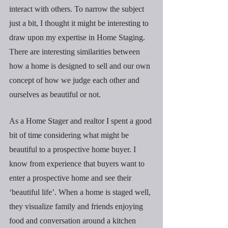
interact with others. To narrow the subject 
just a bit, I thought it might be interesting to 
draw upon my expertise in Home Staging. 
There are interesting similarities between 
how a home is designed to sell and our own 
concept of how we judge each other and 
ourselves as beautiful or not.
As a Home Stager and realtor I spent a good 
bit of time considering what might be 
beautiful to a prospective home buyer. I 
know from experience that buyers want to 
enter a prospective home and see their 
‘beautiful life’. When a home is staged well, 
they visualize family and friends enjoying 
food and conversation around a kitchen 