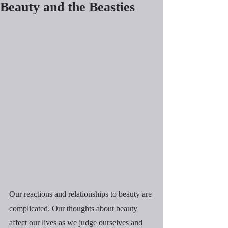
Beauty and the Beasties
Our reactions and relationships to beauty are 
complicated. Our thoughts about beauty 
affect our lives as we judge ourselves and 