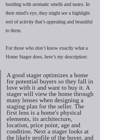
bustling with aromatic smells and tastes. In 
their mind's eye, they might see a highlight 
reel of activity that’s appealing and beautiful 
to them.
For those who don’t know exactly what a 
Home Stager does, here’s my description:
A good stager optimizes a home 
for potential buyers so they fall in 
love with it and want to buy it. A 
stager will view the home through 
many lenses when designing a 
staging plan for the seller. The 
first lens is a home's physical 
elements, its architecture, 
location, price point, age and 
condition. Next a stager looks at 
the likely profile of the buyer, and 