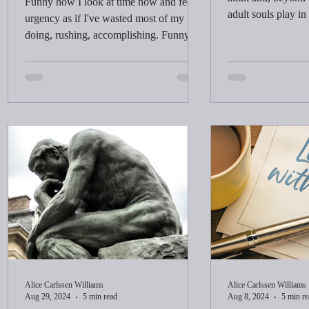
Funny how I look at time now and feel
adult souls play in
urgency as if I've wasted most of my life
doing, rushing, accomplishing. Funny
how learning, being, and living don't feel
like wasted time. Is time a concept that
stretches and shrinks depending on how
we think of it?
Alice Carlssen Williams
Alice Carlssen Williams
Aug 29, 2024
5 min read
Aug 8, 2024
5 min re