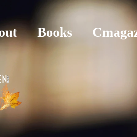
out
Books
Cmagaz