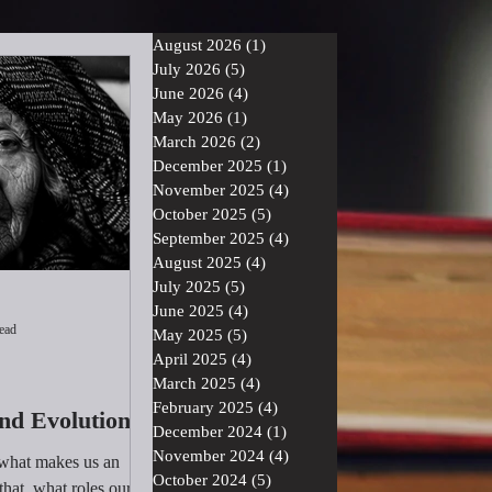
August 2026
(1)
1 post
July 2026
(5)
5 posts
June 2026
(4)
4 posts
May 2026
(1)
1 post
March 2026
(2)
2 posts
December 2025
(1)
1 post
November 2025
(4)
4 posts
October 2025
(5)
5 posts
September 2025
(4)
4 posts
August 2025
(4)
4 posts
July 2025
(5)
5 posts
June 2025
(4)
4 posts
ead
May 2025
(5)
5 posts
April 2025
(4)
4 posts
March 2025
(4)
4 posts
February 2025
(4)
4 posts
nd Evolution
December 2024
(1)
1 post
November 2024
(4)
4 posts
 what makes us an
October 2024
(5)
5 posts
that, what roles our