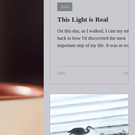
Soul
This Light is Real
On this day, as I walked, I cast my mind
back to how I'd discovered the most
important step of my life. It was as real
as the sunrise...