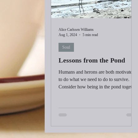
Alice Carlssen Williams
Aug 1, 2024
5 min read
Soul
Lessons from the Pond
Humans and herons are both motivated
to do what we need to do to survive.
Consider how being in the pond together
is significant to both.