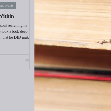
ent events
Within
 soul searching he
 took a look deep
s, that he DID make
within.