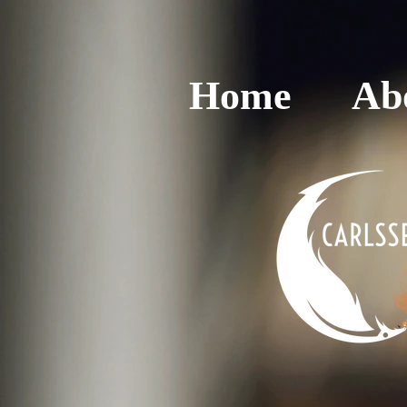
Home
Ab