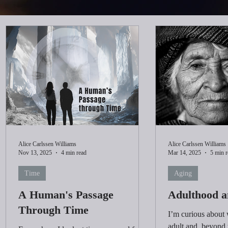
Alice Carlssen Williams
Alice Carlssen Williams
Nov 13, 2025
4 min read
Mar 14, 2025
5 min r
Time
Aging
A Human's Passage
Adulthood a
Through Time
I’m curious about
adult and, beyond 