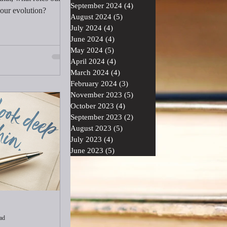
September 2024
(4)
4 posts
 our evolution?
August 2024
(5)
5 posts
July 2024
(4)
4 posts
June 2024
(4)
4 posts
May 2024
(5)
5 posts
April 2024
(4)
4 posts
March 2024
(4)
4 posts
February 2024
(3)
3 posts
November 2023
(5)
5 posts
October 2023
(4)
4 posts
September 2023
(2)
2 posts
August 2023
(5)
5 posts
July 2023
(4)
4 posts
June 2023
(5)
5 posts
ad