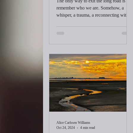
The only way to exit the long road is to
remember who we are. Somehow, a
whisper, a trauma, a reconnecting with
our souls happens as we turn inward.
The answers to life speak in the quiet of
the morning. We wrestle with making a
living while aching to follow our
passions.
Alice Carlssen Williams
Oct 24, 2024
4 min read