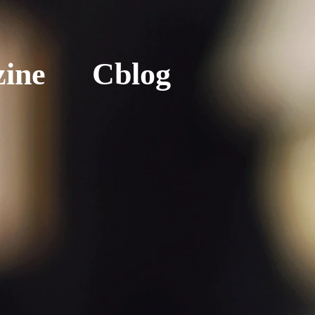
ine
Cblog