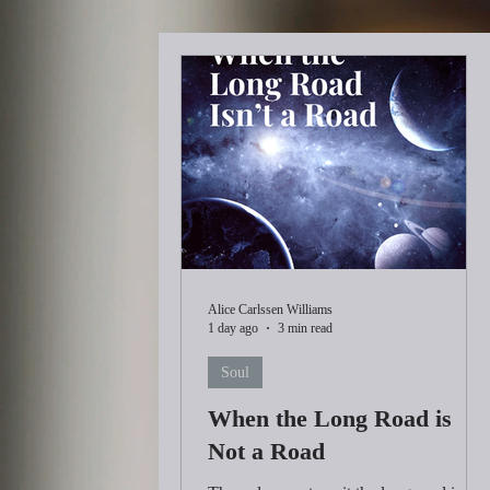
Alice Carlssen Williams
1 day ago
3 min read
Soul
When the Long Road is
Not a Road