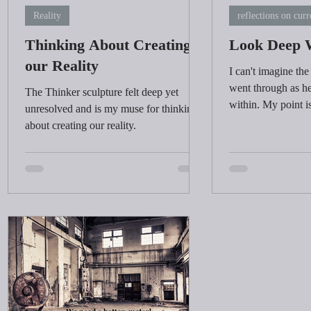
Reality
reflections on curr
Thinking About Creating
Look Deep 
our Reality
I can't imagine the
went through as he
The Thinker sculpture felt deep yet
within. My point i
unresolved and is my muse for thinking
time to look deep 
about creating our reality.