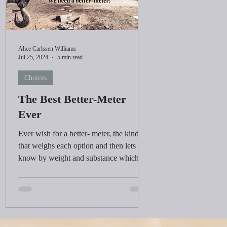
Alice Carlssen Williams
Jul 25, 2024
5 min read
Choices
The Best Better-Meter
Ever
Ever wish for a better- meter, the kind
that weighs each option and then lets you
know by weight and substance which
choice is the best?